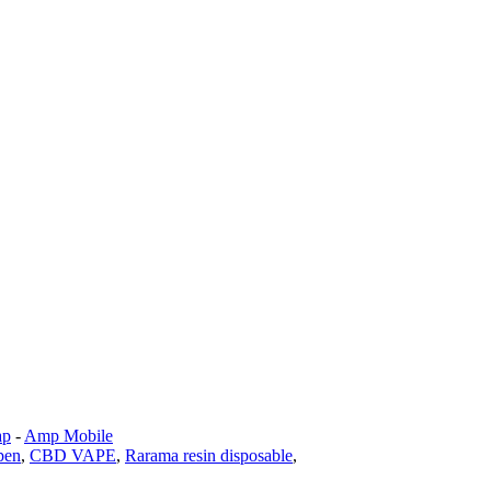
ap
-
Amp Mobile
pen
,
CBD VAPE
,
Rarama resin disposable
,