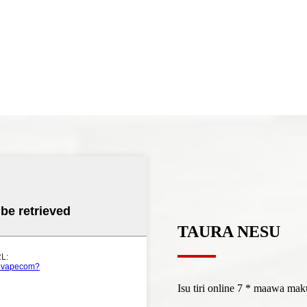
TAURA NESU
Isu tiri online 7 * maawa m