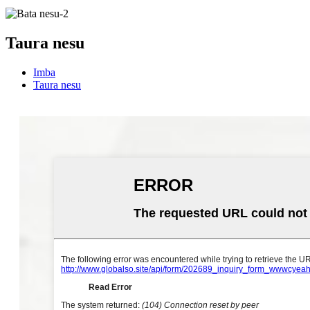
Taura nesu
Imba
Taura nesu