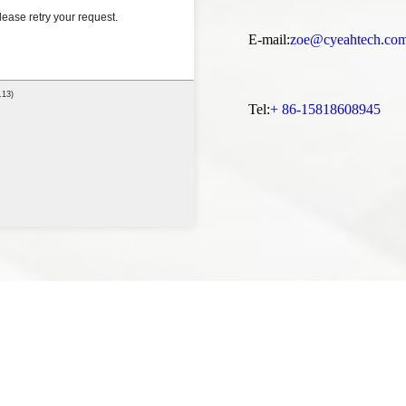
E-mail:
zoe@cyeahtech.co
Tel:
+ 86-15818608945