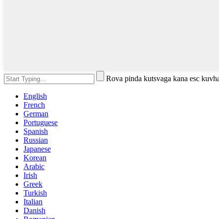
Rova pinda kutsvaga kana esc kuvh
English
French
German
Portuguese
Spanish
Russian
Japanese
Korean
Arabic
Irish
Greek
Turkish
Italian
Danish