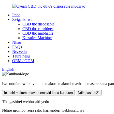
Imba
Zvigadzirwa
CBD thc discosable
CBD thc cartridges
CBD thc mabhatiri
Kuzadza Machine
Nhau
FAQs
Nezvedu
Taura nesu
OEM / ODM
English
Iwe unofanirwa kuve uine makore makumi maviri nemasere kana pam
Ini ndiri makumi maviri nemaviri kana kupfuura
Ndiri pasi pe21
Tikugashirei webhusaiti yedu
Ndine urombo, zera rako haritenderi webhusaiti iyi