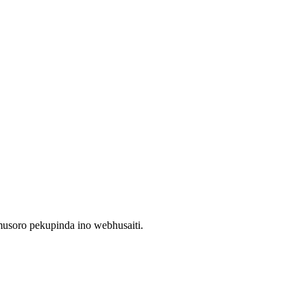
usoro pekupinda ino webhusaiti.