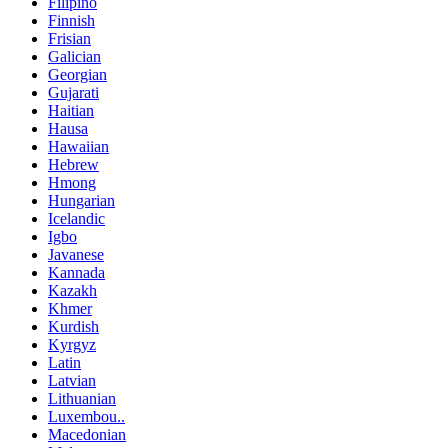
Filipino
Finnish
Frisian
Galician
Georgian
Gujarati
Haitian
Hausa
Hawaiian
Hebrew
Hmong
Hungarian
Icelandic
Igbo
Javanese
Kannada
Kazakh
Khmer
Kurdish
Kyrgyz
Latin
Latvian
Lithuanian
Luxembou..
Macedonian