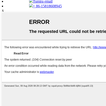
Tumira email
+ 86-15818608945
x