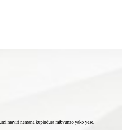
akumi maviri nemana kupindura mibvunzo yako yese.