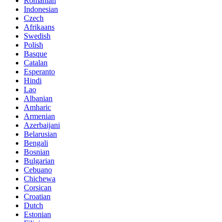
Romanian
Indonesian
Czech
Afrikaans
Swedish
Polish
Basque
Catalan
Esperanto
Hindi
Lao
Albanian
Amharic
Armenian
Azerbaijani
Belarusian
Bengali
Bosnian
Bulgarian
Cebuano
Chichewa
Corsican
Croatian
Dutch
Estonian