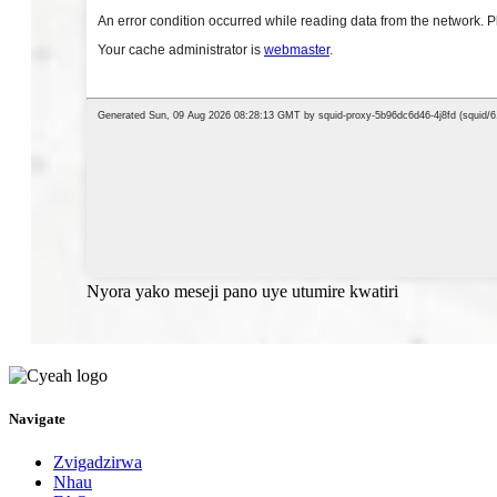
Nyora yako meseji pano uye utumire kwatiri
Navigate
Zvigadzirwa
Nhau