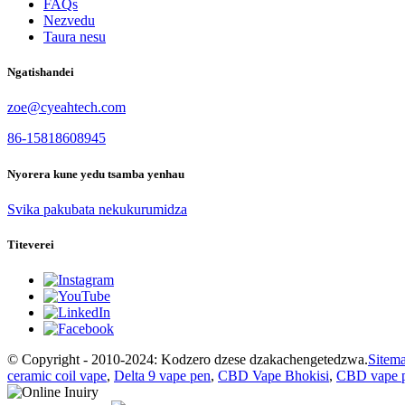
FAQs
Nezvedu
Taura nesu
Ngatishandei
zoe@cyeahtech.com
86-15818608945
Nyorera kune yedu tsamba yenhau
Svika pakubata nekukurumidza
Titeverei
© Copyright - 2010-2024: Kodzero dzese dzakachengetedzwa.
Sitem
ceramic coil vape
,
Delta 9 vape pen
,
CBD Vape Bhokisi
,
CBD vape 